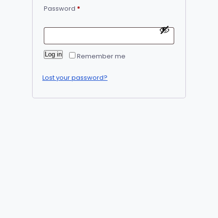
Required
Password
*
Alternative:
Log in
Remember me
Lost your password?