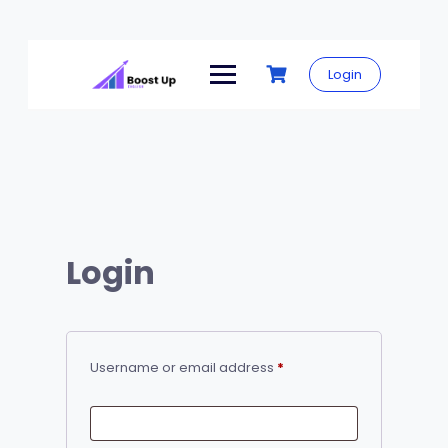
Skip
to
Login
content
Login
Required
Username or email address
*