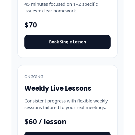
45 minutes focused on 1–2 specific
issues + clear homework.
$70
Book Single Lesson
ONGOING
Weekly Live Lessons
Consistent progress with flexible weekly
sessions tailored to your real meetings.
$60 / lesson