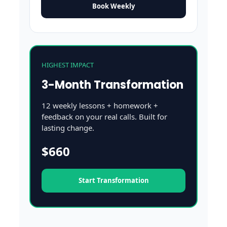
Book Weekly
HIGHEST IMPACT
3-Month Transformation
12 weekly lessons + homework +
feedback on your real calls. Built for
lasting change.
$660
Start Transformation