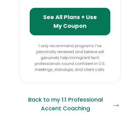
See All Plans + Use
My Coupon
I only recommend programs I’ve
personally reviewed and believe will
genuinely help immigrant tech
professionals sound confident in U.S.
meetings, standups, and client calls.
Back to my 1:1 Professional
→
Accent Coaching