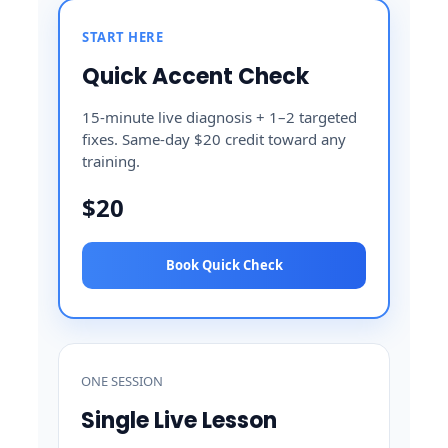
START HERE
Quick Accent Check
15-minute live diagnosis + 1–2 targeted
fixes. Same-day $20 credit toward any
training.
$20
Book Quick Check
ONE SESSION
Single Live Lesson