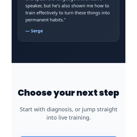
speaker, but he’s also shown me how to
train effectively to turn these things into
permanent habits.”
— Serge
Choose your next step
Start with diagnosis, or jump straight
into live training.