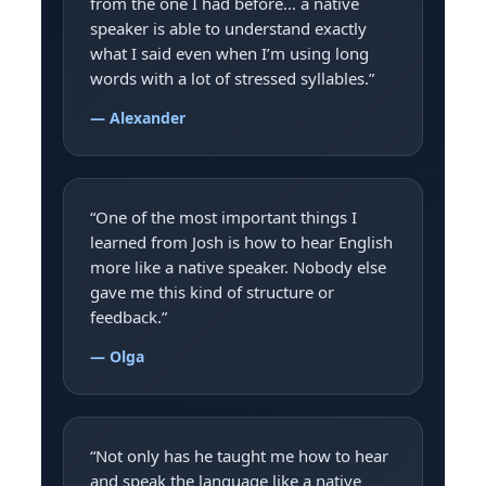
from the one I had before… a native
speaker is able to understand exactly
what I said even when I’m using long
words with a lot of stressed syllables.”
— Alexander
“One of the most important things I
learned from Josh is how to hear English
more like a native speaker. Nobody else
gave me this kind of structure or
feedback.”
— Olga
“Not only has he taught me how to hear
and speak the language like a native