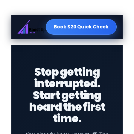
Book $20 Quick Check
Stop getting
interrupted.
Start getting
heard the first
time.