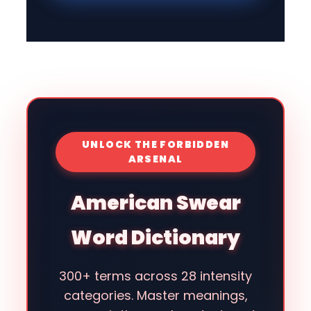
UNLOCK THE FORBIDDEN
ARSENAL
American Swear
Word Dictionary
300+ terms across 28 intensity
categories. Master meanings,