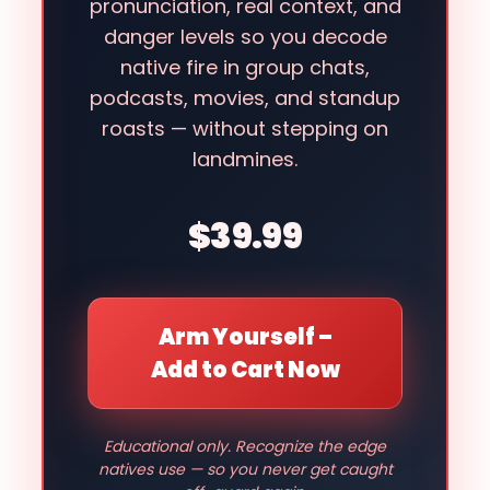
pronunciation, real context, and
danger levels so you decode
native fire in group chats,
podcasts, movies, and standup
roasts — without stepping on
landmines.
$39.99
Arm Yourself –
Add to Cart Now
Educational only. Recognize the edge
natives use — so you never get caught