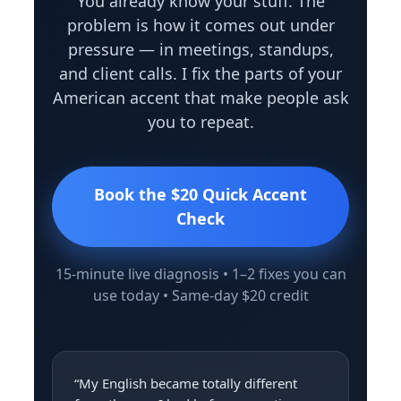
You already know your stuff. The
problem is how it comes out under
pressure — in meetings, standups,
and client calls. I fix the parts of your
American accent that make people ask
you to repeat.
Book the $20 Quick Accent
Check
15-minute live diagnosis • 1–2 fixes you can
use today • Same-day $20 credit
“My English became totally different