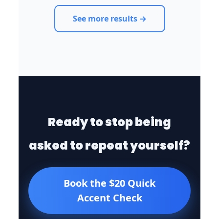
See more results →
Ready to stop being
asked to repeat yourself?
Book the $20 Quick
Accent Check