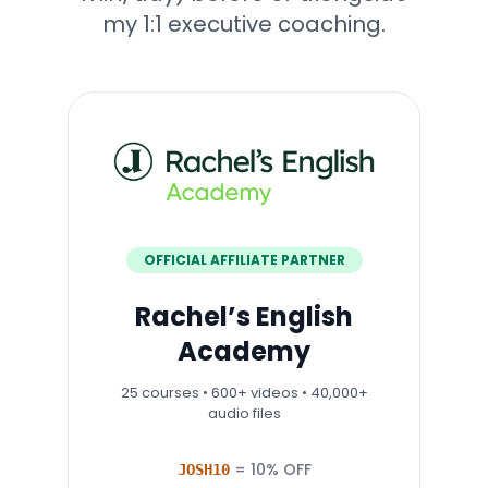
my 1:1 executive coaching.
OFFICIAL AFFILIATE PARTNER
Rachel’s English
Academy
25 courses • 600+ videos • 40,000+
audio files
= 10% OFF
JOSH10