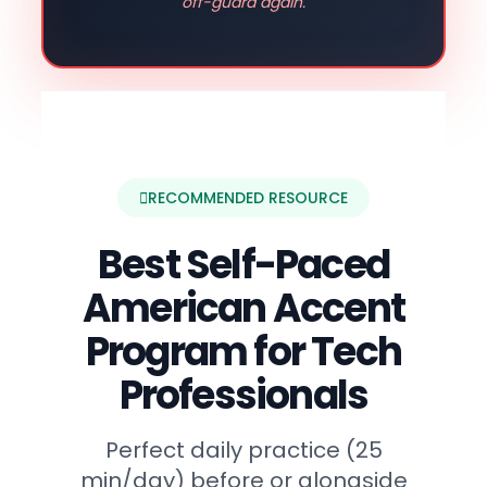
off-guard again.
RECOMMENDED RESOURCE
Best Self-Paced
American Accent
Program for Tech
Professionals
Perfect daily practice (25
min/day) before or alongside