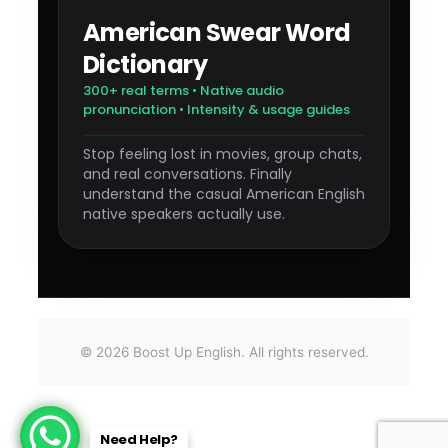
American Swear Word
Dictionary
300+ real terms • Native audio
pronunciation • Intensity & usage guides
Stop feeling lost in movies, group chats,
and real conversations. Finally
understand the casual American English
native speakers actually use.
©
2026
Boost Up English. All rights reserved.
Need Help?