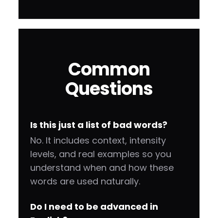
Common
Questions
Is this just a list of bad words?
No. It includes context, intensity
levels, and real examples so you
understand when and how these
words are used naturally.
Do I need to be advanced in