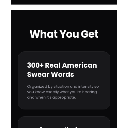
What You Get
300+ Real American
Swear Words
Organized by situation and intensity so
you know exactly what you’re hearing
and when it’s appropriate.