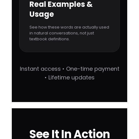
Real Examples &
Usage
See how these words are actually used
in natural conversations, not just
textbook definitions.
Instant access • One-time payment
• Lifetime updates
See It In Action