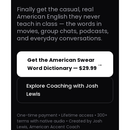
Finally get the casual, real
American English they never
teach in class — the words in
movies, group chats, podcasts,
and everyday conversations.
Get the American Swear
→
Word Dictionary — $29.99
Explore Coaching with Josh
Lewis
One-time payment • Lifetime access • 300+
terms with native audio • Created by Josh
Lewis, American Accent Coach