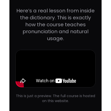
Here’s a real lesson from inside
the dictionary. This is exactly
how the course teaches
pronunciation and natural
usage.
This is just a preview. The full course is hosted
on this website.