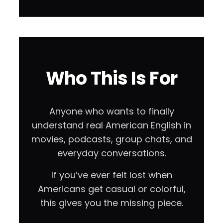
Who This Is For
Anyone who wants to finally
understand real American English in
movies, podcasts, group chats, and
everyday conversations.
If you’ve ever felt lost when
Americans get casual or colorful,
this gives you the missing piece.