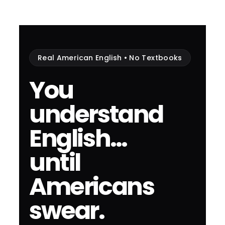
Real American English • No Textbooks
You
understand
English…
until
Americans
swear.