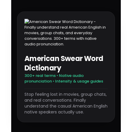
American Swear Word
Dictionary
300+ real terms • Native audio
pronunciation • Intensity & usage guides
Stop feeling lost in movies, group chats,
and real conversations. Finally
understand the casual American English
native speakers actually use.