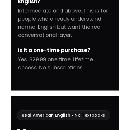
English?
Intermediate and above. This is for
people who already understand
normal English but want the real
conversational layer.
Is it a one-time purchase?
Yes. $29.99 one time. Lifetime
access. No subscriptions.
Real American English • No Textbooks