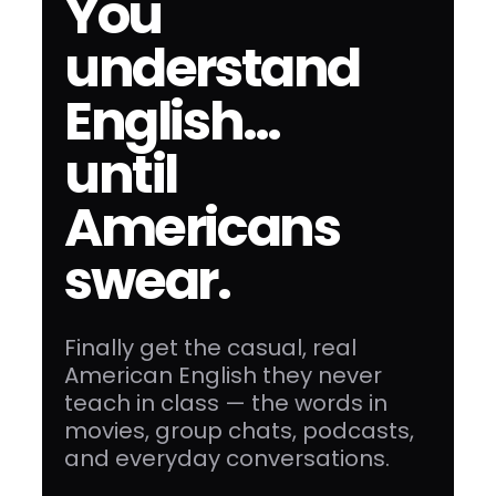
You
understand
English…
until
Americans
swear.
Finally get the casual, real
American English they never
teach in class — the words in
movies, group chats, podcasts,
and everyday conversations.