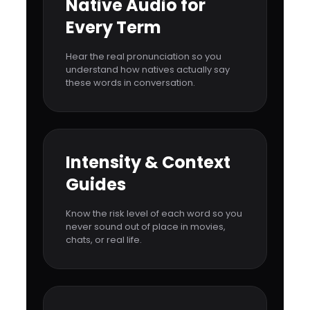
Native Audio for
Every Term
Hear the real pronunciation so you
understand how natives actually say
these words in conversation.
Intensity & Context
Guides
Know the risk level of each word so you
never sound out of place in movies,
chats, or real life.