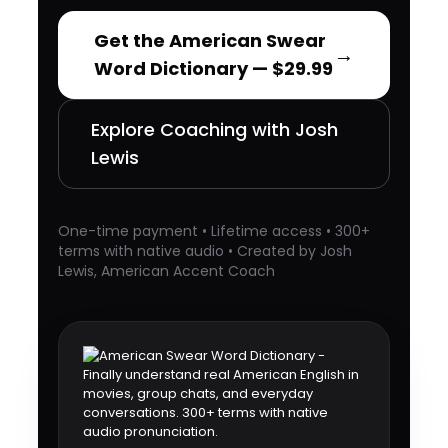
Get the American Swear
→
Word Dictionary — $29.99
Explore Coaching with Josh
Lewis
One-time payment • Lifetime access • 300+
terms with native audio • Created by Josh
Lewis, American Accent Coach